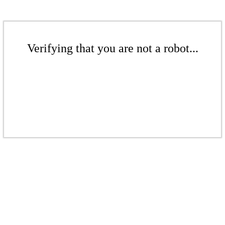
Verifying that you are not a robot...