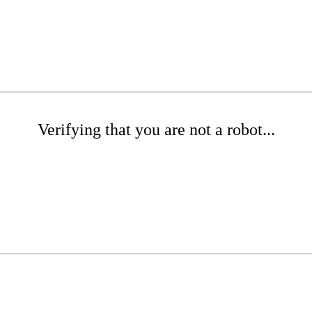
Verifying that you are not a robot...