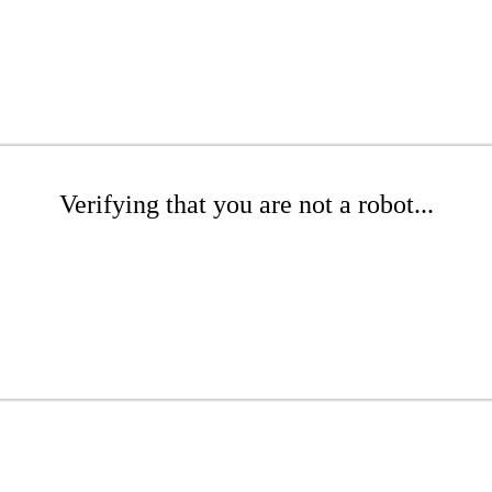
Verifying that you are not a robot...