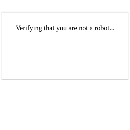
Verifying that you are not a robot...