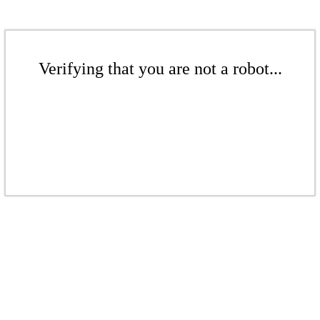
Verifying that you are not a robot...