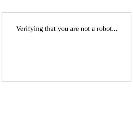
Verifying that you are not a robot...