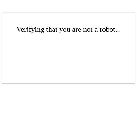
Verifying that you are not a robot...