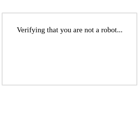
Verifying that you are not a robot...