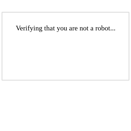
Verifying that you are not a robot...