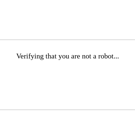
Verifying that you are not a robot...