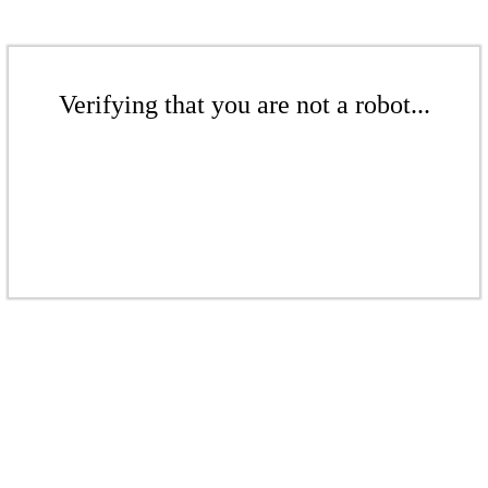
Verifying that you are not a robot...