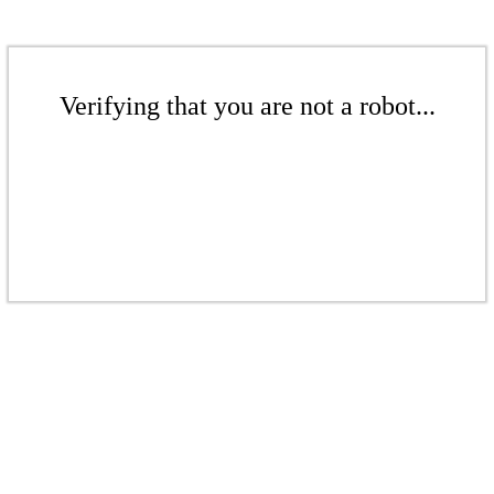
Verifying that you are not a robot...