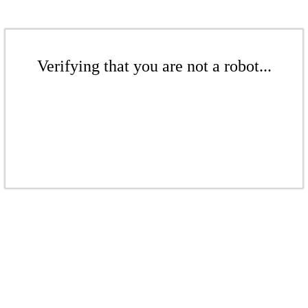
Verifying that you are not a robot...