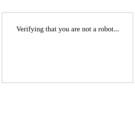
Verifying that you are not a robot...