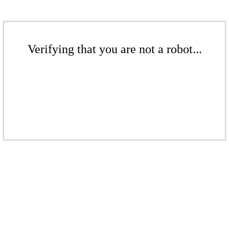
Verifying that you are not a robot...